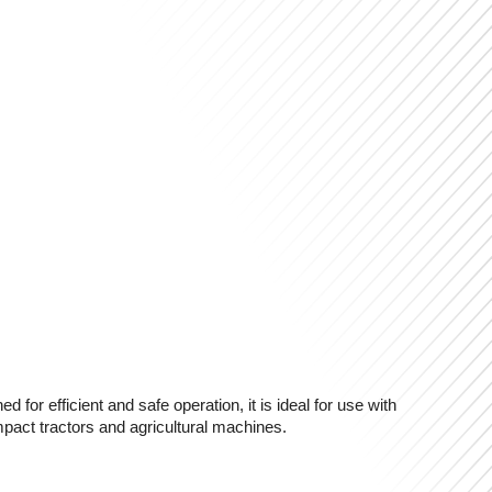
or efficient and safe operation, it is ideal for use with
mpact tractors and agricultural machines.