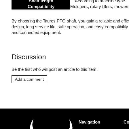
Shaft length
According to machine type
Compatibility
Mulchers, rotary tillers, mower
By choosing the Tauros PTO shaft, you gain a reliable and effi
design, long service life, safe operation, and easy compatibility
and connected equipment.
Discussion
Be the first who will post an article to this item!
Add a comment
F
Navigation
Co