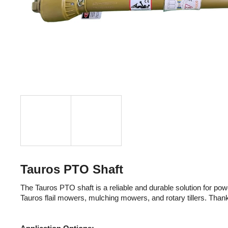
Tauros PTO Shaft
The Tauros PTO shaft is a reliable and durable solution for powe
Tauros flail mowers, mulching mowers, and rotary tillers. Thank