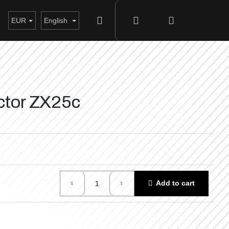
Search
Login
Shopping
EUR
English
cart
actor ZX25c
Add to cart