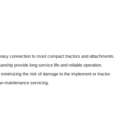
s easy connection to most compact tractors and attachments.
ship provide long service life and reliable operation.
minimizing the risk of damage to the implement or tractor.
ow-maintenance servicing.