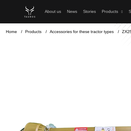
C
Skip
to
a
Back
Back
About us
News
Stories
Products
S
content
shopping
shopping
r
t
Home
/
Products
/
Accessories for these tractor types
/
ZX2