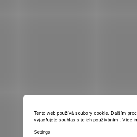
Tento web používá soubory cookie. Dalším pro
vyjadřujete souhlas s jejich používáním.. Více 
Settings