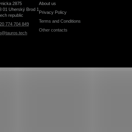
vnicka 2875
About us
8 01 Uherský Brod 1
Privacy Policy
ech republic
Terms and Conditions
20 774 704 849
Other contacts
fo@tauros.tech