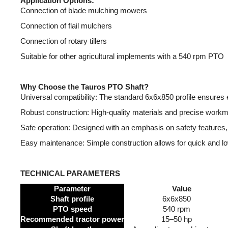
Application Options:
Connection of blade mulching mowers
Connection of flail mulchers
Connection of rotary tillers
Suitable for other agricultural implements with a 540 rpm PTO
Why Choose the Tauros PTO Shaft?
Universal compatibility: The standard 6x6x850 profile ensure
Robust construction: High-quality materials and precise workman
Safe operation: Designed with an emphasis on safety features, 
Easy maintenance: Simple construction allows for quick and l
TECHNICAL PARAMETERS
Parameter
Value
Shaft profile
6x6x850
PTO speed
540 rpm
Recommended tractor power
15–50 hp