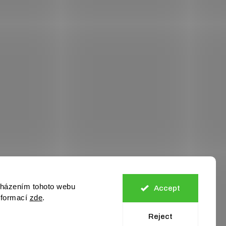
cházením tohoto webu
Accept
informací
zde
.
Reject