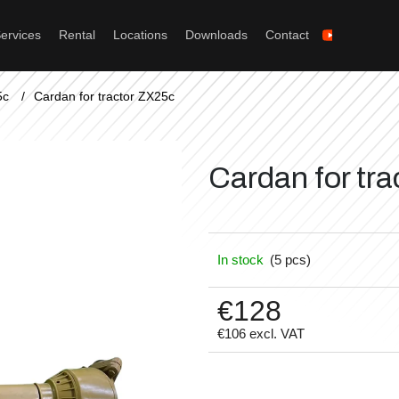
ervices
Rental
Locations
Downloads
Contact
What are you looking for?
5c
/
Cardan for tractor ZX25c
Search
Cardan for tr
We recommend
In stock
(5 pcs)
€128
€106 excl. VAT
Measure
price: