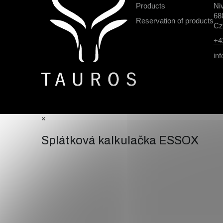
o
Products
Ni
o
68
Reservation of products
t
Cz
e
+4
r
in
×
Splátková kalkulačka ESSOX