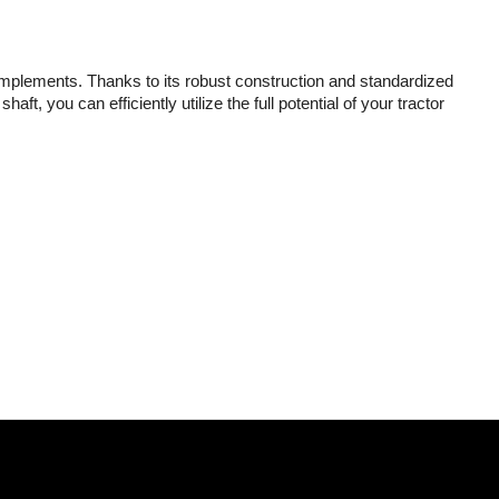
implements. Thanks to its robust construction and standardized
t, you can efficiently utilize the full potential of your tractor