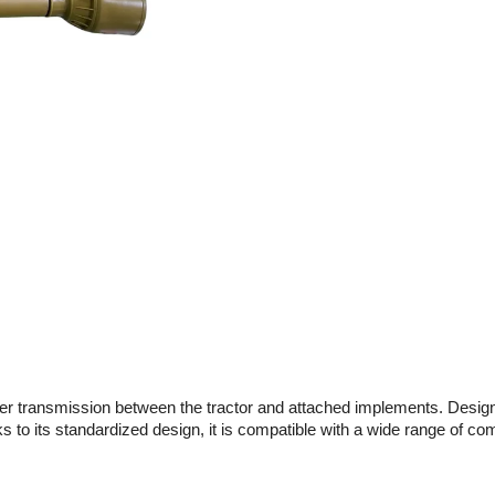
r transmission between the tractor and attached implements. Designed f
s to its standardized design, it is compatible with a wide range of co