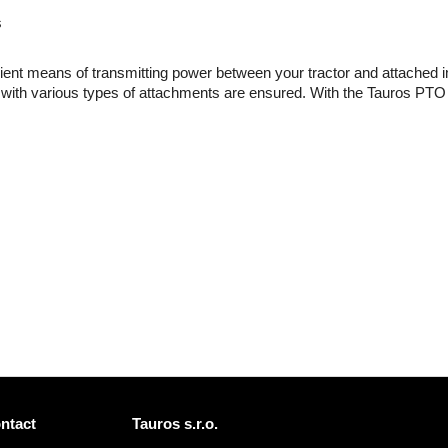
s
cient means of transmitting power between your tractor and attached 
 with various types of attachments are ensured. With the Tauros PTO shaf
ntact
Tauros s.r.o.