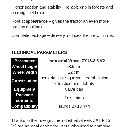
Higher traction and stability – reliable grip in forests and
on rough field roads.
Robust appearance – gives the tractor an even more
professional look.
Complete package – delivery includes the tire with rims.
TECHNICAL PARAMETERS
Parameter
Industrial Wheel ZX18-8.5 V2
Wheel height
58.5 cm
Wheel width
22 cm
Industrial zig-zag tread – combination
Construction
of traction and stability
Equipment
Valve cap
Package
Tire + rims
contents
Compatibility
Tauros ZX18 4×4
Thanks to their design, the industrial wheels ZX18-8.5
V2 are an ideal choice for users who need to combine