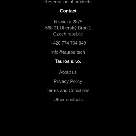
Reservation of products
Contact
Nivnicka 2875
688 01 Uherský Brod 1
Czech republic
+420 774 704 849
info@tauros.tech
Tauros s.r.o.
About us
Privacy Policy
Terms and Conditions
Other contacts