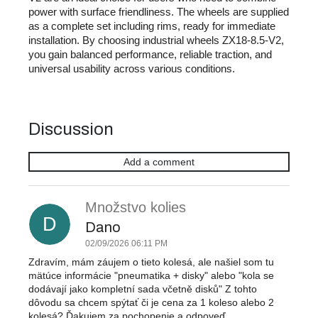
power with surface friendliness. The wheels are supplied
as a complete set including rims, ready for immediate
installation. By choosing industrial wheels ZX18-8.5-V2,
you gain balanced performance, reliable traction, and
universal usability across various conditions.
Discussion
Add a comment
L
i
Množstvo kolies
s
D
t
Dano
o
02/09/2026 06:11 PM
f
Zdravím, mám záujem o tieto kolesá, ale našiel som tu
d
mätúce informácie "pneumatika + disky" alebo "kola se
i
dodávají jako kompletní sada včetně disků" Z tohto
s
dôvodu sa chcem spýtať či je cena za 1 koleso alebo 2
kolesá? Ďakujem za pochopenie a odpoveď.