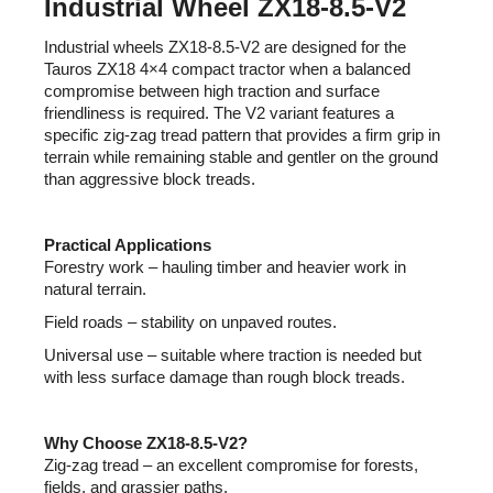
Industrial Wheel ZX18-8.5-V2
c
o
Industrial wheels ZX18-8.5-V2 are designed for the
m
Tauros ZX18 4×4 compact tractor when a balanced
m
compromise between high traction and surface
e
friendliness is required. The V2 variant features a
n
specific zig-zag tread pattern that provides a firm grip in
terrain while remaining stable and gentler on the ground
d
than aggressive block treads.
Practical Applications
Forestry work – hauling timber and heavier work in
natural terrain.
Field roads – stability on unpaved routes.
Universal use – suitable where traction is needed but
with less surface damage than rough block treads.
Why Choose ZX18-8.5-V2?
Zig-zag tread – an excellent compromise for forests,
fields, and grassier paths.