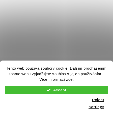
Tento web používá soubory cookie. Dalším procházením
tohoto webu vyjadřujete souhlas s jejich používáním..
Více informací
zde
.
Accept
Reject
Settings