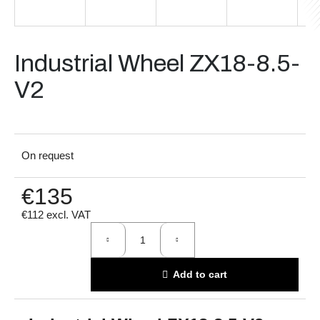
i
n
g
Industrial Wheel ZX18-8.5-
f
V2
o
r
?
On request
€135
Search
€112 excl. VAT
Measure
price:
W
Add to cart
e
r
e