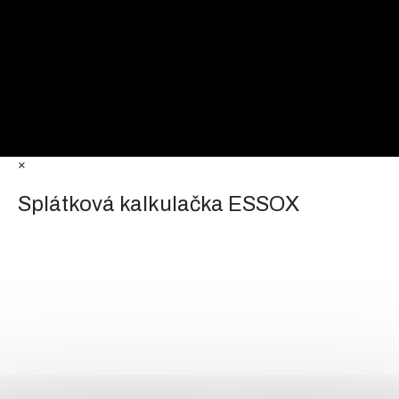
×
Splátková kalkulačka ESSOX