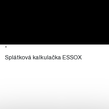
×
Splátková kalkulačka ESSOX