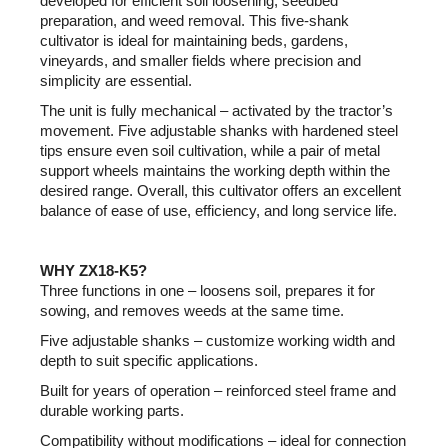
developed for efficient soil loosening, seedbed
preparation, and weed removal. This five-shank
cultivator is ideal for maintaining beds, gardens,
vineyards, and smaller fields where precision and
simplicity are essential.
The unit is fully mechanical – activated by the tractor’s
movement. Five adjustable shanks with hardened steel
tips ensure even soil cultivation, while a pair of metal
support wheels maintains the working depth within the
desired range. Overall, this cultivator offers an excellent
balance of ease of use, efficiency, and long service life.
WHY ZX18-K5?
Three functions in one – loosens soil, prepares it for
sowing, and removes weeds at the same time.
Five adjustable shanks – customize working width and
depth to suit specific applications.
Built for years of operation – reinforced steel frame and
durable working parts.
Compatibility without modifications – ideal for connection