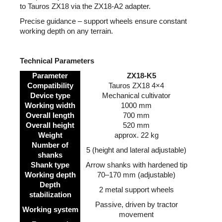
to Tauros ZX18 via the ZX18-A2 adapter.
Precise guidance – support wheels ensure constant
working depth on any terrain.
Technical Parameters
Parameter
ZX18-K5
Compatibility
Tauros ZX18 4×4
Device type
Mechanical cultivator
Working width
1000 mm
Overall length
700 mm
Overall height
520 mm
Weight
approx. 22 kg
Number of
5 (height and lateral adjustable)
shanks
Shank type
Arrow shanks with hardened tip
Working depth
70–170 mm (adjustable)
Depth
2 metal support wheels
stabilization
Passive, driven by tractor
Working system
movement