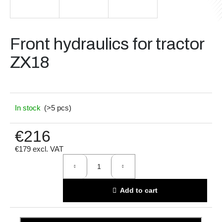
i
n
g
Front hydraulics for tractor
f
ZX18
o
r
?
In stock
(>5 pcs)
€216
Search
€179 excl. VAT
Measure
price:
W
Add to cart
e
r
e