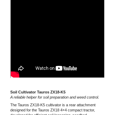
c
o
m
m
e
n
d
Soil Cultivator Tauros ZX18-K5
A reliable helper for soil preparation and weed control.
The Tauros ZX18-K5 cultivator is a rear attachment
designed for the Tauros ZX18 4×4 compact tractor,