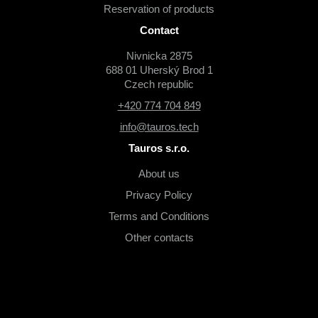
Reservation of products
Contact
Nivnicka 2875
688 01 Uherský Brod 1
Czech republic
+420 774 704 849
info@tauros.tech
Tauros s.r.o.
About us
Privacy Policy
Terms and Conditions
Other contacts