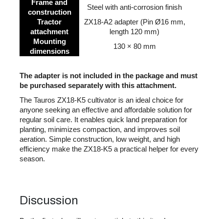
Frame and
Steel with anti-corrosion finish
construction
Tractor
ZX18-A2 adapter (Pin Ø16 mm,
attachment
length 120 mm)
Mounting
130 × 80 mm
dimensions
The adapter is not included in the package and must
be purchased separately with this attachment.
The Tauros ZX18-K5 cultivator is an ideal choice for
anyone seeking an effective and affordable solution for
regular soil care. It enables quick land preparation for
planting, minimizes compaction, and improves soil
aeration. Simple construction, low weight, and high
efficiency make the ZX18-K5 a practical helper for every
season.
Discussion