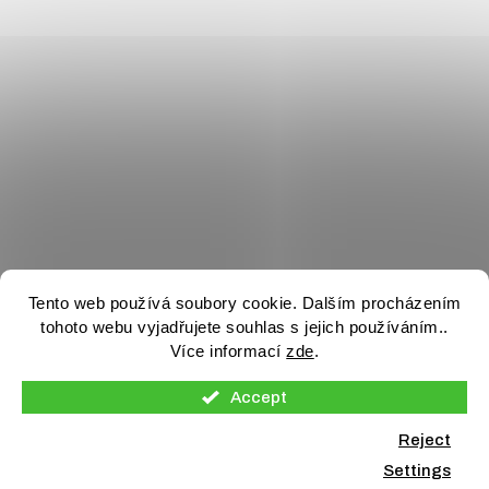
Tento web používá soubory cookie. Dalším procházením
tohoto webu vyjadřujete souhlas s jejich používáním..
Více informací
zde
.
Accept
Reject
Settings